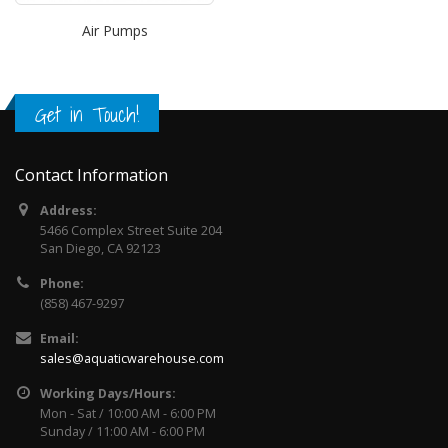
Air Pumps
Get in Touch!
Contact Information
Address:
5466 Complex Street Suite 204
San Diego, CA 92123
Phone:
(858) 467-9297
Email:
sales@aquaticwarehouse.com
Working Days/Hours:
Mon - Sat / 10:00 AM - 6:00 PM
Sunday / 11:00 AM - 6:00 PM