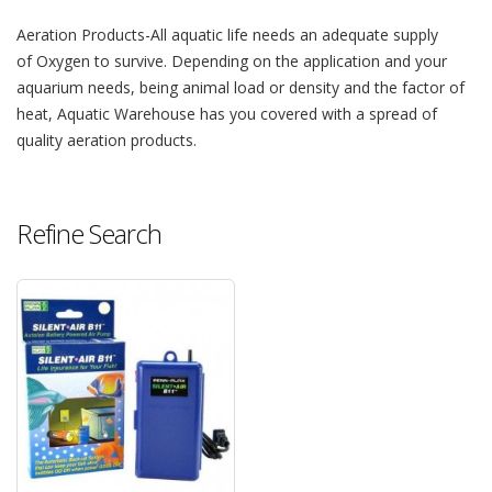
Aeration Products-All aquatic life needs an adequate supply
of Oxygen to survive. Depending on the application and your
aquarium needs, being animal load or density and the factor of
heat, Aquatic Warehouse has you covered with a spread of
quality aeration products.
Refine Search