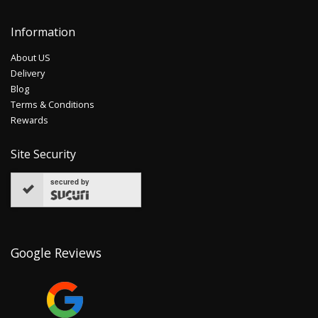
Information
About US
Delivery
Blog
Terms & Conditions
Rewards
Site Security
secured by
Google Reviews