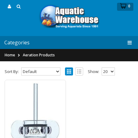
0
Categories
Home
Aeration Products
Sort By:
Show:
Aqua Designs Amano Pollen Glass
Beetle 40mm for Air
Aqua Designs Amano Pollen Glass Beetle
40mm for AirThere has been a running debate
about using ..
$159.99
$169.99
Add to Cart