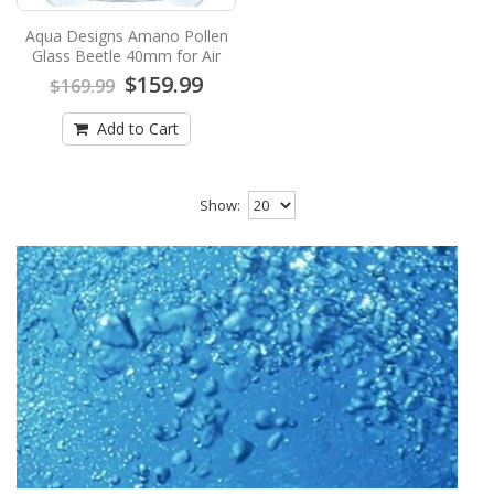
Aqua Designs Amano Pollen
Glass Beetle 40mm for Air
$159.99
$169.99
Add to Cart
Show: