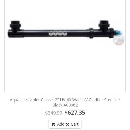
Aqua Ultraviolet Classic 2" UV 40 Watt UV Clarifier Sterilizer
Black A00062
$627.35
$349.99
Add to Cart