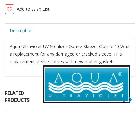
Add to Wish List
Description
Aqua Ultraviolet UV Sterilizer Quartz Sleeve Classic 40 Watt
a replacement for any damaged or cracked sleeve. This
replacement sleeve comes with new rubber gaskets.
RELATED
PRODUCTS