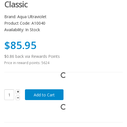
Classic
Brand:
Aqua Ultraviolet
Product Code:
A10040
Availability:
In Stock
$85.95
$0.86 back via Rewards Points
Price in reward points: 5624