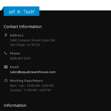
Get in Touch!
Contact Information
Address:
5466 Complex Street Suite 204
San Diego, CA 92123
Phone:
(858) 467-9297
Email:
sales@aquaticwarehouse.com
Working Days/Hours:
Mon - Sat / 10:00 AM - 6:00 PM
Sunday / 11:00 AM - 6:00 PM
Information