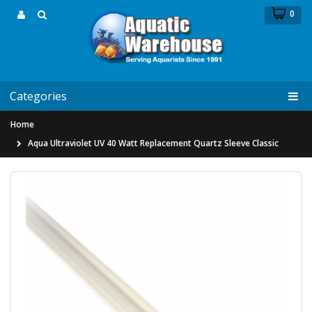
0
Categories
Home
Aqua Ultraviolet UV 40 Watt Replacement Quartz Sleeve Classic