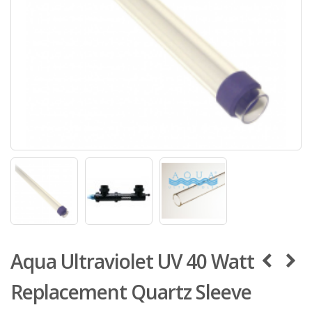
Aqua Ultraviolet UV 40 Watt
Replacement Quartz Sleeve