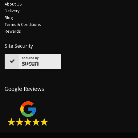
About US
Delivery
Blog
Terms & Conditions
Rewards
Site Security
secured by
Google Reviews