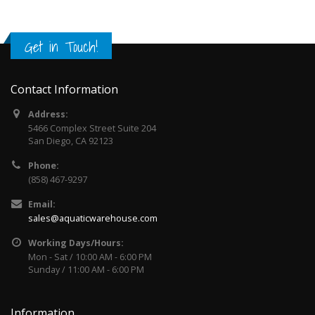
Get in Touch!
Contact Information
Address:
5466 Complex Street Suite 204
San Diego, CA 92123
Phone:
(858) 467-9297
Email:
sales@aquaticwarehouse.com
Working Days/Hours:
Mon - Sat / 10:00 AM - 6:00 PM
Sunday / 11:00 AM - 6:00 PM
Information