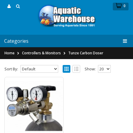
0
Categories
Home
Controllers & Monitors
Tunze Carbon Doser
Sort By:
Show:
Tunze CO2 Pressure Regulator 7077/3
Tunze CO2 Pressure Regulator
7077/3 &nb..
$109.24
$159.99
Notify Me