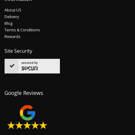
About US
Delivery
Blog
Terms & Conditions
Rewards
Site Security
secured by
Google Reviews