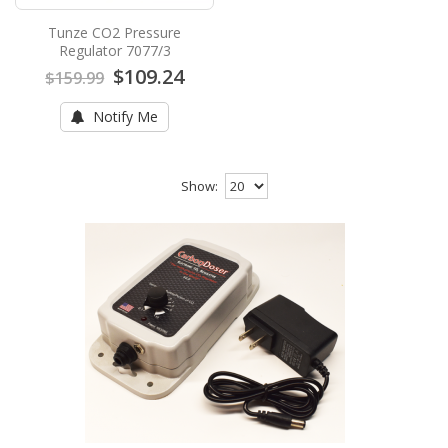
Tunze CO2 Pressure
Regulator 7077/3
$109.24
$159.99
Notify Me
Show: