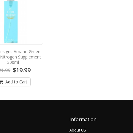
esigns Amano Green
 Nitrogen Supplement
300ml
$19.99
21.99
Add to Cart
Information
About US