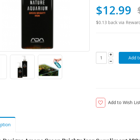
$12.99
$0.13 back via Rewar
Add to Wish Lis
iption