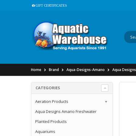
GIFT CERTIFICATES
Home
Brand
Aqua-Designs-Amano
Aqua Designs
CATEGORIES
Aeration Products
+
Aqua Designs Amano Freshwater
Planted Products
Aquariums