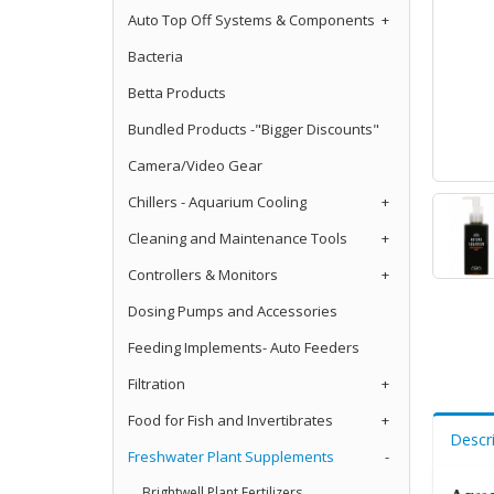
Auto Top Off Systems & Components
+
Bacteria
Betta Products
Bundled Products -"Bigger Discounts"
Camera/Video Gear
Chillers - Aquarium Cooling
+
Cleaning and Maintenance Tools
+
Controllers & Monitors
+
Dosing Pumps and Accessories
Feeding Implements- Auto Feeders
Filtration
+
Food for Fish and Invertibrates
+
Descr
Freshwater Plant Supplements
-
Brightwell Plant Fertilizers