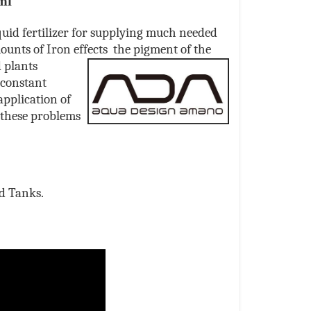
ml
uid fertilizer for supplying much needed
ounts of Iron effects the
pigment of the
d plants
 constant
application of
 these problems
ed Tanks.