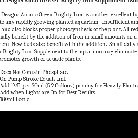
 Designs Amano
Green Brighty Iron Suppliment 180
Designs Amano Green Brighty Iron is another excellent liq
to any rapidly growing planted aquarium. Insufficient am
 and also blocks proper photosynthesis of the plant. All re
ially benefit by the addition of Iron in small amounts on a
ment. N
ew buds also benefit with the addition. Small daily 
n Brighty Iron Supplement to the aquarium may eliminate
romotes growth of aquatic plants.
Does Not Contain Phosphate.
On Pump Stroke Equals 1ml.
Add 1ML per 20ml (5.2 Gallons) per day for Heavily Plant
Add when Lights are On for Best Results.
180ml Bottle