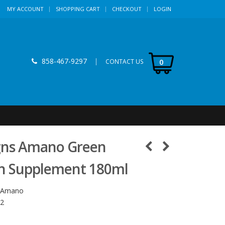
MY ACCOUNT
SHOPPING CART
CHECKOUT
LOGIN
858-467-9297
|
0
CONTACT US
gns Amano Green
on Supplement 180ml
-Amano
2