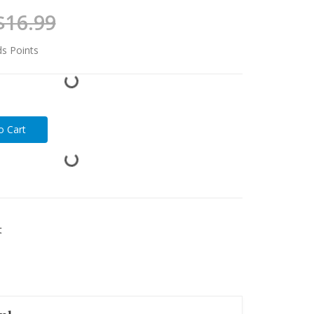
$16.99
ds Points
t