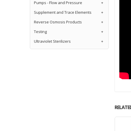
Pumps - Flow and Pressure
+
Supplement and Trace Elements
+
Reverse Osmosis Products
+
Testing
+
Ultraviolet Sterilizers
+
RELATE