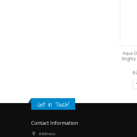
Aqua D
Brighty
$
Get in Touch!
Contact Information
Address: