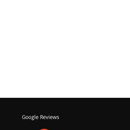
Google Reviews