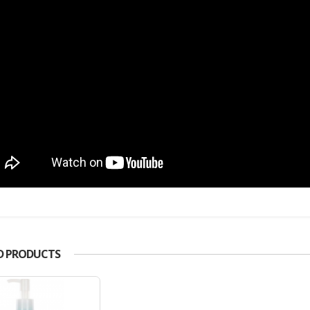
D PRODUCTS