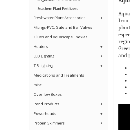
Aqua
Seachem Plant Fertilizers
Aqua 
Freshwater Plant Accessories
+
Iron 
plant
Fittings-PVC, Gate and Ball Valves
espec
Glues and Aquascape Epoxies
regi
Heaters
+
Gree
and p
LED Lighting
+
T-5 Lighting
+
Medications and Treatments
misc
Overflow Boxes
Pond Products
+
Powerheads
+
Protein Skimmers
+