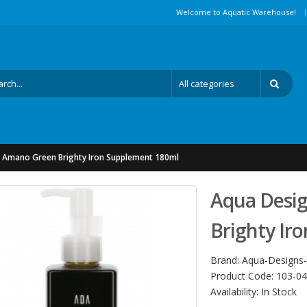
|
Welcome to Aquatic Warehouse!
 Amano Green Brighty Iron Supplement 180ml
Aqua Desi
Brighty Ir
Brand:
Aqua-Designs
Product Code:
103-04
Availability:
In Stock