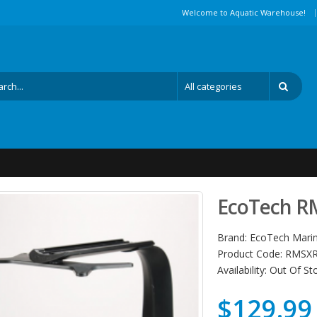
|
Welcome to Aquatic Warehouse!
EcoTech R
Brand:
EcoTech Mari
Product Code:
RMSXR
Availability:
Out Of St
$129.99