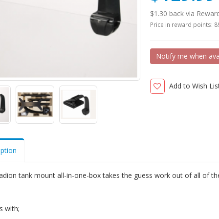
$1.30 back via Rewar
Price in reward points: 
Notify me when ava
Add to Wish Lis
iption
dion tank mount all-in-one-box takes the guess work out of all of the
 with;