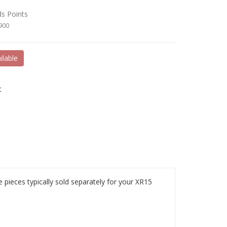
ds Points
8900
ilable
t
 pieces typically sold separately for your XR15