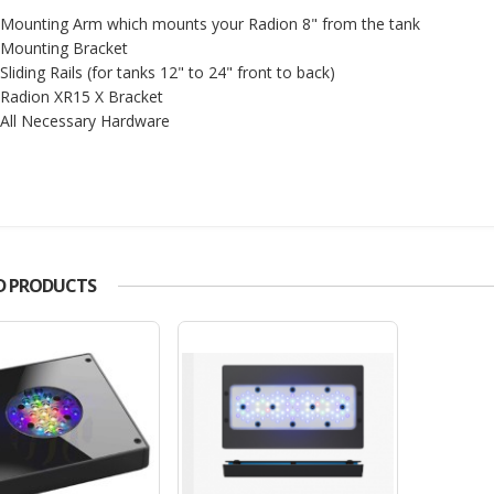
Mounting Arm which mounts your Radion 8" from the tank
Mounting Bracket
Sliding Rails (for tanks 12" to 24" front to back)
Radion XR15 X Bracket
All Necessary Hardware
D PRODUCTS