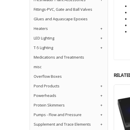
Fittings-PVC, Gate and Ball Valves
Glues and Aquascape Epoxies
Heaters
+
LED Lighting
+
T-5 Lighting
+
Medications and Treatments
misc
RELATE
Overflow Boxes
Pond Products
+
Powerheads
+
Protein Skimmers
+
Pumps - Flow and Pressure
+
Supplement and Trace Elements
+