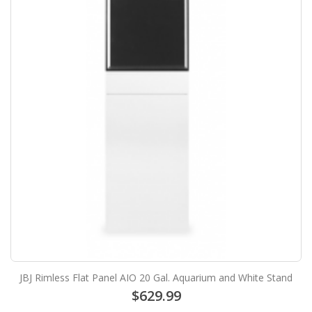
JBJ Rimless Flat Panel AIO 20 Gal. Aquarium and White Stand
$629.99