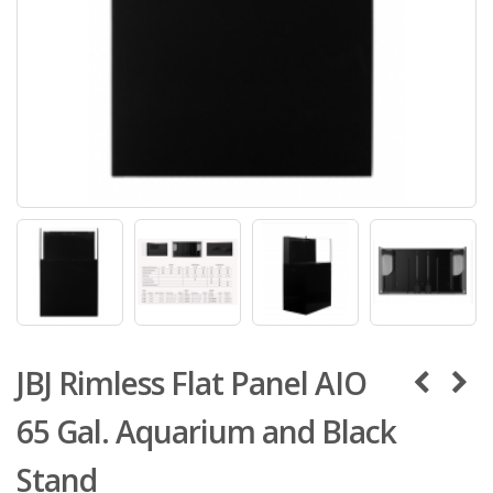
JBJ Rimless Flat Panel AIO
65 Gal. Aquarium and Black
Stand