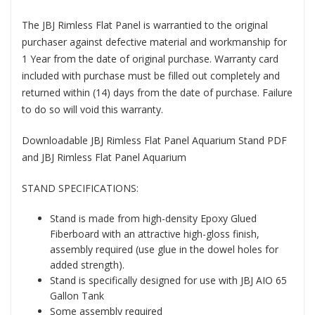
The JBJ Rimless Flat Panel is warrantied to the original
purchaser against defective material and workmanship for
1 Year from the date of original purchase. Warranty card
included with purchase must be filled out completely and
returned within (14) days from the date of purchase. Failure
to do so will void this warranty.
Downloadable JBJ Rimless Flat Panel Aquarium Stand PDF
and JBJ Rimless Flat Panel Aquarium
STAND SPECIFICATIONS:
Stand is made from high-density Epoxy Glued
Fiberboard with an attractive high-gloss finish,
assembly required (use glue in the dowel holes for
added strength).
Stand is specifically designed for use with JBJ AIO 65
Gallon Tank
Some assembly required