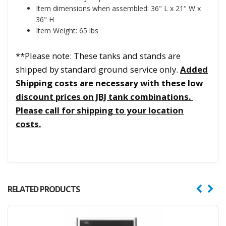
Item dimensions when assembled: 36" L x 21" W x
36" H
Item Weight: 65 lbs
**Please note: These tanks and stands are
shipped by standard ground service only.
Added
Shipping costs are necessary with these low
discount prices on JBJ tank combinations.
Please call for shipping to your location
costs.
RELATED PRODUCTS