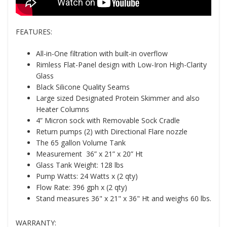
FEATURES:
All-in-One filtration with built-in overflow
Rimless Flat-Panel design with Low-Iron High-Clarity
Glass
Black Silicone Quality Seams
Large sized Designated Protein Skimmer and also
Heater Columns
4” Micron sock with Removable Sock Cradle
Return pumps (2) with Directional Flare nozzle
The 65 gallon Volume Tank
Measurement 36” x 21” x 20” Ht
Glass Tank Weight: 128 lbs
Pump Watts: 24 Watts x (2 qty)
Flow Rate: 396 gph x (2 qty)
Stand measures 36" x 21" x 36" Ht and weighs 60 lbs.
WARRANTY: