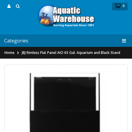
0
Categories
Home
JBJ Rimless Flat Panel AIO 65 Gal. Aquarium and Black Stand