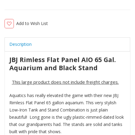
Add to Wish List
Description
JBJ Rimless Flat Panel AIO 65 Gal.
Aquarium and Black Stand
This large product does not include freight charges.
Aquatics has really elevated the game with their new JBJ
Rimless Flat Panel 65 gallon aquarium. This very stylish
Low-Iron Tank and Stand Combination is just plain
beautiful! Long gone is the ugly plastic-rimmed-dated look
that our grandparents had. The stands are solid and tanks
built with pride that shows.