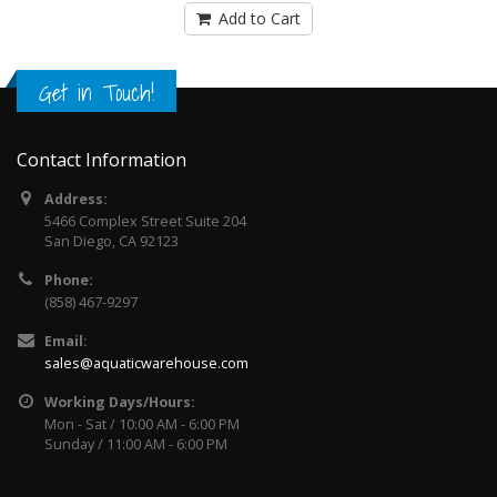
Add to Cart
Get in Touch!
Contact Information
Address:
5466 Complex Street Suite 204
San Diego, CA 92123
Phone:
(858) 467-9297
Email:
sales@aquaticwarehouse.com
Working Days/Hours:
Mon - Sat / 10:00 AM - 6:00 PM
Sunday / 11:00 AM - 6:00 PM