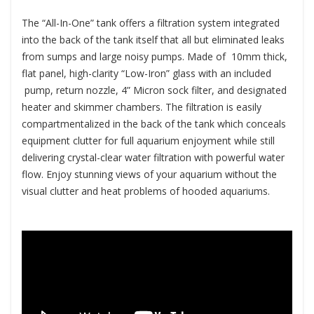
The “All-In-One” tank offers a filtration system integrated
into the back of the tank itself that all but eliminated leaks
from sumps and large noisy pumps. Made of 10mm thick,
flat panel, high-clarity “Low-Iron” glass with an included
pump, return nozzle, 4” Micron sock filter, and designated
heater and skimmer chambers. The filtration is easily
compartmentalized in the back of the tank which conceals
equipment clutter for full aquarium enjoyment while still
delivering crystal-clear water filtration with powerful water
flow. Enjoy stunning views of your aquarium without the
visual clutter and heat problems of hooded aquariums.