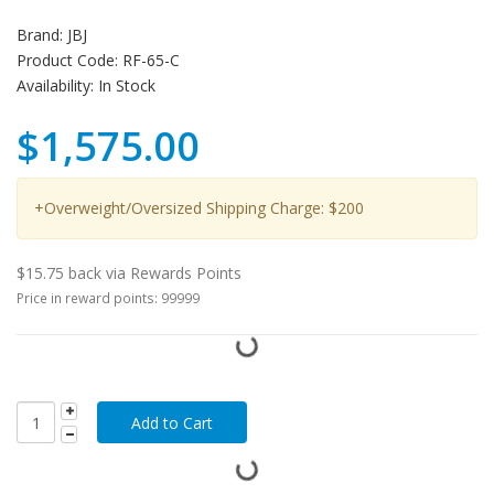
Brand:
JBJ
Product Code:
RF-65-C
Availability:
In Stock
$1,575.00
+Overweight/Oversized Shipping Charge: $200
$15.75 back via Rewards Points
Price in reward points: 99999