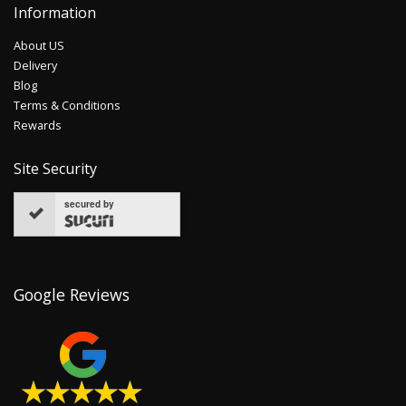
Information
About US
Delivery
Blog
Terms & Conditions
Rewards
Site Security
secured by
Google Reviews