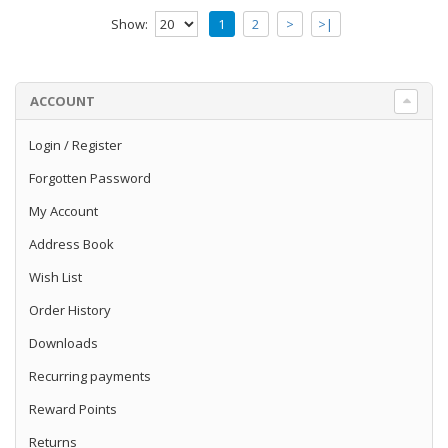
Lifegard Aquatics Full Spectrum Nano
Show:
1
2
>
>|
Freshwater and Refugium LED Light - 18
InchThis New "Bright" H..
$72.99
ACCOUNT
Add to Cart
Login
/
Register
Forgotten Password
Lifegard Aquatics Full Spectrum
Freshwater and Refugium LED Light - 24
My Account
Inch
Address Book
Lifegard Aquatics Full Spectrum Nano
Freshwater and Refugium LED Light - 24
Wish List
InchThis New "Bright" H..
Order History
$74.99
Downloads
Add to Cart
Recurring payments
Reward Points
Lifegard Quiet One Aquarium Pump -
Model 2200 594 gph
Returns