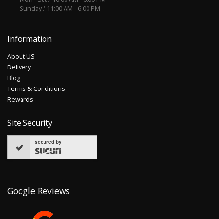
Sunday / 11:00 AM - 6:00 PM
Information
About US
Delivery
Blog
Terms & Conditions
Rewards
Site Security
secured by
Google Reviews