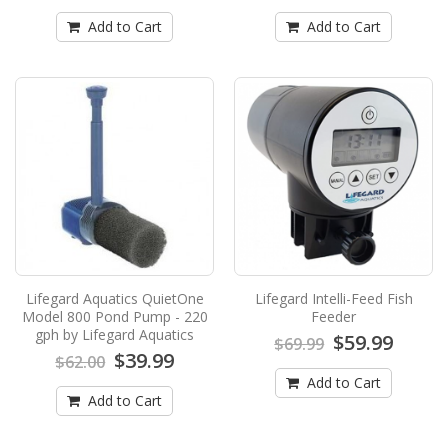
from Lifegard Aq..
Add to Cart
Add to Cart
$199.99
$219.99
Add to Cart
Lifegard Aquatics Quiet One Model 6000
Pond Pump - 1664 gph by Lifegard
Aquatics
Lifegard Aquatics Quiet One Model 6000 Pond
Pump - 1664 gph by Lifegard AquaticsNEW
from Lifegard Aq..
$219.99
$249.99
Lifegard Aquatics QuietOne
Lifegard Intelli-Feed Fish
Add to Cart
Model 800 Pond Pump - 220
Feeder
gph by Lifegard Aquatics
$59.99
$69.99
$39.99
$62.00
Lifegard Aquatics QuietOne Model 800
Add to Cart
Pond Pump - 220 gph by Lifegard
Add to Cart
Aquatics
Lifegard Aquatics QuietOne Model 800 Pond