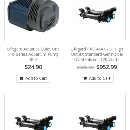
$18.99
$21.99
Add to Cart
Lifegard Aquatics Full Spectrum Nano
Freshwater and Refugium LED Light - 10
Inch
Lifegard Aquatics Quiet One
Lifegard PRO-MAX - 3" High
Lifegard Aquatics Full Spectrum Nano
Pro Series Aquarium Pump
Output Standard Germicidal
Freshwater and Refugium LED Light - 10
800
UV Sterilizer - 120 Watts
InchThis New "Bright" H..
$24.90
$952.99
$989.99
$64.99
Add to Cart
Add to Cart
Add to Cart
Lifegard Aquatics Quiet One Pro Series
Aquarium Pump 800
LIFEGARD® QUIET ONE® PRO SERIES
PUMPSECO-SAV™ runs cooler and generates
more power with less energy ..