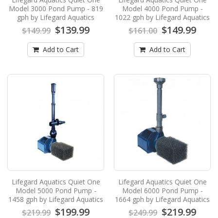
$139.99
$149.99
Model 3000 Pond Pump - 819
Model 4000 Pond Pump -
gph by Lifegard Aquatics
1022 gph by Lifegard Aquatics
Add to Cart
$139.99
$149.99
$149.99
$161.00
Add to Cart
Add to Cart
Lifegard Aquatics Quiet One Model 4000
Pond Pump - 1022 gph by Lifegard
Aquatics
Lifegard Aquatics Quiet One Model 4000 Pond
Pump - 1022 gph by Lifegard AquaticsNEW
from Lifegard Aq..
$149.99
$161.00
Add to Cart
Lifegard Aquatics Quiet One Model 5000
Pond Pump - 1458 gph by Lifegard
Lifegard Aquatics Quiet One
Lifegard Aquatics Quiet One
Aquatics
Model 5000 Pond Pump -
Model 6000 Pond Pump -
1458 gph by Lifegard Aquatics
1664 gph by Lifegard Aquatics
Lifegard Aquatics Quiet One Model 5000 Pond
$199.99
$219.99
Pump - 1458 gph by Lifegard AquaticsNEW
$219.99
$249.99