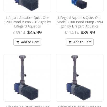
Add to Cart
Lifegard Aquatics Quiet One
Lifegard Aquatics Quiet One
Lifegard Aquatics Quiet One Model 2200
1200 Pond Pump - 317 gph by
Model 2200 Pond Pump - 594
Pond Pump - 594 gph by Lifegard
Lifegard Aquatics
gph by Lifegard Aquatics
Aquatics
$45.99
$89.99
$69.14
$114.14
Lifegard Aquatics, Quiet One Model 1200 Pond
Add to Cart
Pump -,Best Pond Pump,water feature pund
Add to Cart
pump,Pond Pump..
$89.99
$114.14
Add to Cart
Lifegard Aquatics Quiet One Model 3000
Pond Pump - 819 gph by Lifegard
Aquatics
Lifegard Aquatics Quiet One Model 3000 Pond
Pump - 819 gph by Lifegard AquaticsNEW from
Lifegard Aqu..
Lifegard Aquatics Quiet One
Lifegard Aquatics Quiet One