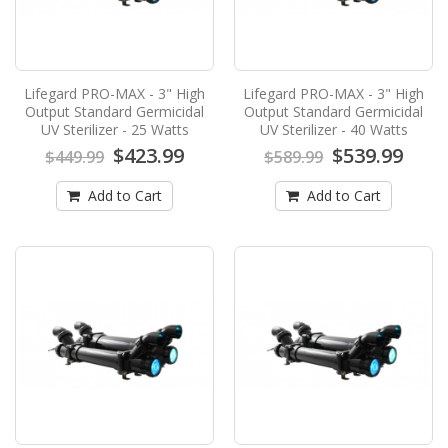
$24.90
Add to Cart
Lifegard PRO-MAX - 3" High
Lifegard PRO-MAX - 3" High
Lifegard PRO-MAX - 3" High Output
Output Standard Germicidal
Output Standard Germicidal
Standard Germicidal UV Sterilizer - 120
UV Sterilizer - 25 Watts
UV Sterilizer - 40 Watts
Watts
$423.99
$539.99
$449.99
$589.99
Lifegard PRO-MAX - 3" High Output Standard
Add to Cart
Add to Cart
Germicidal UV Sterilizer - 120 WattsLifegard
Aquatics ha..
$952.99
$989.99
Add to Cart
Lifegard PRO-MAX - 3" High Output
Standard Germicidal UV Sterilizer - 25
Watts
Lifegard PRO-MAX - 3" High Output Standard
Germicidal UV Sterilizer - 25 WattsLifegard