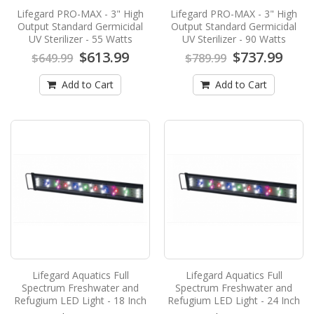
Aquatics has..
Lifegard PRO-MAX - 3" High
Lifegard PRO-MAX - 3" High
$423.99
Output Standard Germicidal
Output Standard Germicidal
$449.99
UV Sterilizer - 55 Watts
UV Sterilizer - 90 Watts
$613.99
$737.99
Add to Cart
$649.99
$789.99
Add to Cart
Add to Cart
Lifegard PRO-MAX - 3" High Output
Standard Germicidal UV Sterilizer - 40
Watts
Lifegard PRO-MAX - 3" High Output Standard
Germicidal UV Sterilizer - 40 WattsLifegard
Aquatics has..
$539.99
$589.99
Add to Cart
Lifegard PRO-MAX - 3" High Output
Standard Germicidal UV Sterilizer - 55
Lifegard Aquatics Full
Lifegard Aquatics Full
Watts
Spectrum Freshwater and
Spectrum Freshwater and
Refugium LED Light - 18 Inch
Refugium LED Light - 24 Inch
Lifegard PRO-MAX - 3" High Output Standard