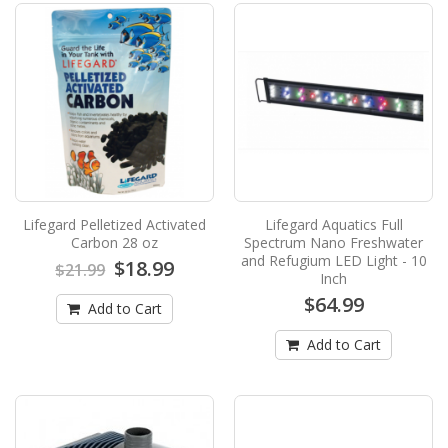
Pump - 220 gph by Lifegard AquaticsNEW from
Lifegard Aquat..
$39.99
$62.00
Add to Cart
Lifegard Intelli-Feed Fish Feeder
Lifegard Intelli-Feed Aquarium Fish Feeder
features an innovative design for superior
Lifegard Pelletized Activated
Lifegard Aquatics Full
moisture- and ..
Carbon 28 oz
Spectrum Nano Freshwater
$59.99
and Refugium LED Light - 10
$69.99
$18.99
$21.99
Inch
$64.99
Add to Cart
Add to Cart
Add to Cart
Lifegard Pelletized Activated Carbon 28
oz
Lifegard Pellet Carbon Lifegard has available a
very high grade pelletized carbon that is o..