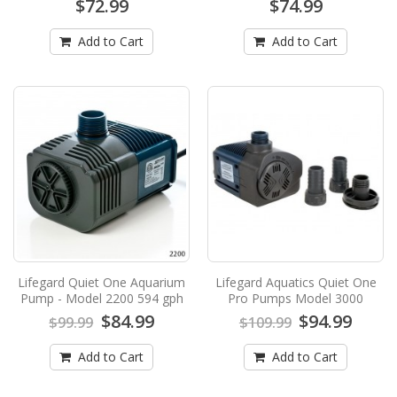
$72.99
$74.99
Germicidal UV Sterilizer - 55 WattsLifegard
Aquatics has..
Add to Cart
Add to Cart
$613.99
$649.99
Add to Cart
Lifegard PRO-MAX - 3" High Output
Standard Germicidal UV Sterilizer - 90
Watts
Lifegard PRO-MAX - 3" High Output Standard
Germicidal UV Sterilizer - 90 WattsLifegard
Aquatics has..
$737.99
$789.99
Lifegard Quiet One Aquarium
Lifegard Aquatics Quiet One
Pump - Model 2200 594 gph
Pro Pumps Model 3000
Add to Cart
$84.99
$94.99
$99.99
$109.99
Lifegard Aquatics Full Spectrum
Add to Cart
Add to Cart
Freshwater and Refugium LED Light - 18
Inch