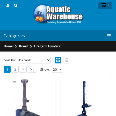
0
Categories
Home
Brand
Lifegard Aquatics
Sort By:
1
2
>
>|
Show:
Lifegard Aquatics Quiet One 1200 Pond
Pump - 317 gph by Lifegard Aquatics
Lifegard Aquatics Quiet One Model 1200 Pond
Pump - 317 gph by Lifegard AquaticsNEW from
Lifega..
$45.99
$69.14