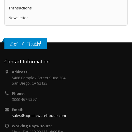
Lifegard Aquatics, Quiet One Model 1200 Pond
Transactions
Pump 594 gph by Lifegard AquaticsNEW from
Lifegard Aqua..
Newsletter
$84.99
$99.99
Add to Cart
Get in Touch!
Lifegard Aquatics Quiet One Pro Pumps
Model 3000
Contact Information
Lifegard Aquatics Quiet One Pro Pumps Model
Address:
3000 Lifegard Quiet One Aquarium Pumps are
5466 Complex Street Suite 204
the newest l..
San Diego, CA 92123
$94.99
$109.99
Phone:
(858) 467-9297
Add to Cart
Email:
sales@aquaticwarehouse.com
Working Days/Hours:
Mon - Sat / 10:00 AM - 6:00 PM