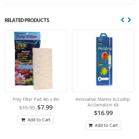
RELATED PRODUCTS
Poly-Filter Pad 4in x 8in
Innovative Marine Accudrip-
Acclamation Kit
$7.99
$15.99
$16.99
Add to Cart
Add to Cart