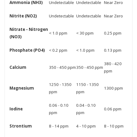
Ammonia (NH3)
Undetectable
Undetectable
Near Zero
Nitrite (NO2)
Undetectable
Undetectable
Near Zero
Nitrate - Nitrogen
< 1.0 ppm
< 30 ppm
0.25 ppm
(NO3)
Phosphate (PO4)
< 0.2 ppm
< 1.0 ppm
0.13 ppm
380 - 420
Calcium
350 - 450 ppm
350 - 450 ppm
ppm
1250 - 1350
1150 - 1350
Magnesium
1300 ppm
ppm
ppm
0.06 - 0.10
0.04 - 0.10
Iodine
0.06 ppm
ppm
ppm
Strontium
8 - 14 ppm
4 - 10 ppm
8 - 10 ppm