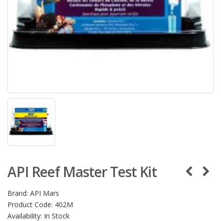
API Reef Master Test Kit
Brand:
API Mars
Product Code:
402M
Availability:
In Stock