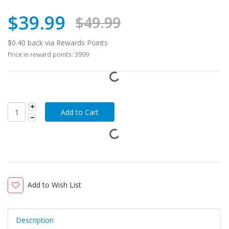
$39.99
$49.99
$0.40 back via Rewards Points
Price in reward points: 3999
Add to Wish List
Description