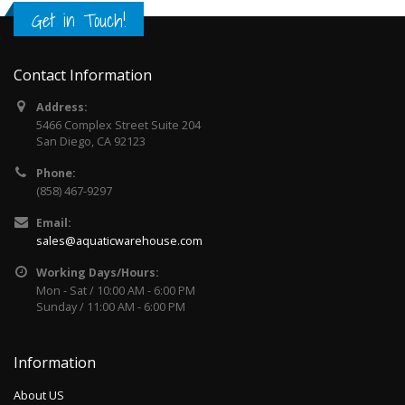
Get in Touch!
Contact Information
Address:
5466 Complex Street Suite 204
San Diego, CA 92123
Phone:
(858) 467-9297
Email:
sales@aquaticwarehouse.com
Working Days/Hours:
Mon - Sat / 10:00 AM - 6:00 PM
Sunday / 11:00 AM - 6:00 PM
Information
About US