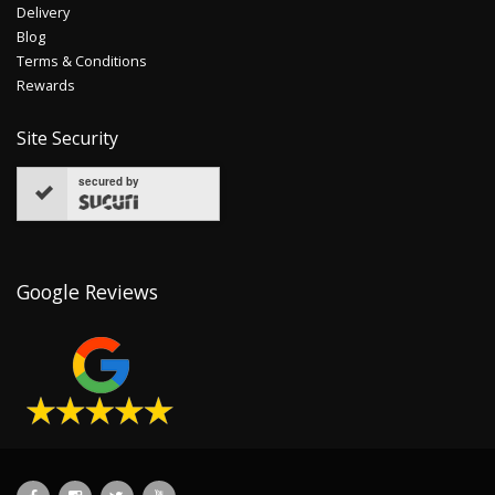
Delivery
Blog
Terms & Conditions
Rewards
Site Security
secured by
Google Reviews