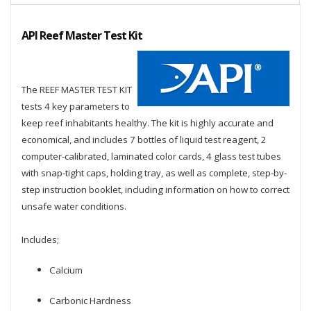
API Reef Master Test Kit
The REEF MASTER TEST KIT
tests 4 key parameters to
keep reef inhabitants healthy. The kit is highly accurate and
economical, and includes 7 bottles of liquid test reagent, 2
computer-calibrated, laminated color cards, 4 glass test tubes
with snap-tight caps, holding tray, as well as complete, step-by-
step instruction booklet, including information on how to correct
unsafe water conditions.
Includes;
Calcium
Carbonic Hardness