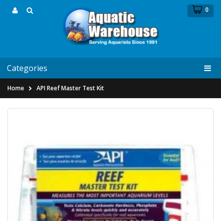
0
Categories
Home
API Reef Master Test Kit