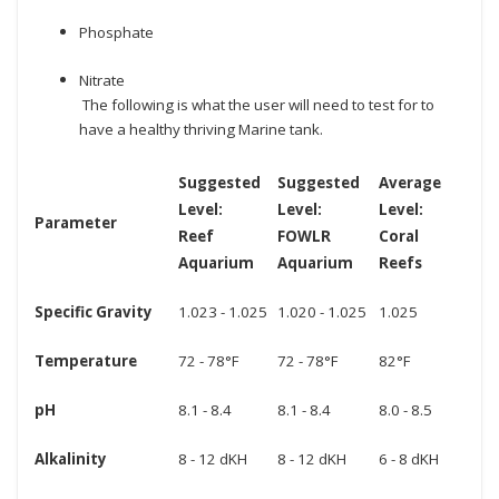
Phosphate
Nitrate
The following is what the user will need to test for to
have a healthy thriving Marine tank.
Suggested
Suggested
Average
Level:
Level:
Level:
Parameter
Reef
FOWLR
Coral
Aquarium
Aquarium
Reefs
Specific Gravity
1.023 - 1.025
1.020 - 1.025
1.025
Temperature
72 - 78°F
72 - 78°F
82°F
pH
8.1 - 8.4
8.1 - 8.4
8.0 - 8.5
Alkalinity
8 - 12 dKH
8 - 12 dKH
6 - 8 dKH