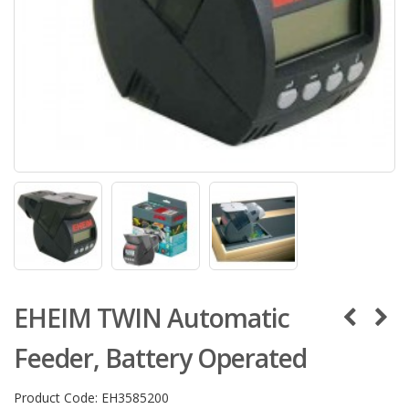
EHEIM TWIN Automatic
Feeder, Battery Operated
Product Code:
EH3585200