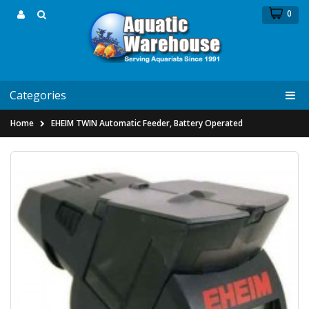
0
Categories
Home
EHEIM TWIN Automatic Feeder, Battery Operated