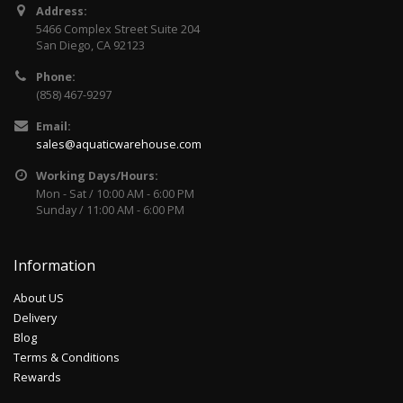
Address:
5466 Complex Street Suite 204
San Diego, CA 92123
Phone:
(858) 467-9297
Email:
sales@aquaticwarehouse.com
Working Days/Hours:
Mon - Sat / 10:00 AM - 6:00 PM
Sunday / 11:00 AM - 6:00 PM
Information
About US
Delivery
Blog
Terms & Conditions
Rewards