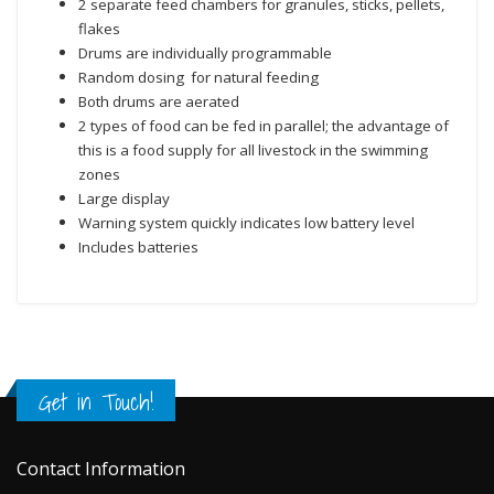
2 separate feed chambers for granules, sticks, pellets,
flakes
Drums are individually programmable
Random dosing for natural feeding
Both drums are aerated
2 types of food can be fed in parallel; the advantage of
this is a food supply for all livestock in the swimming
zones
Large display
Warning system quickly indicates low battery level
Includes batteries
Get in Touch!
Contact Information