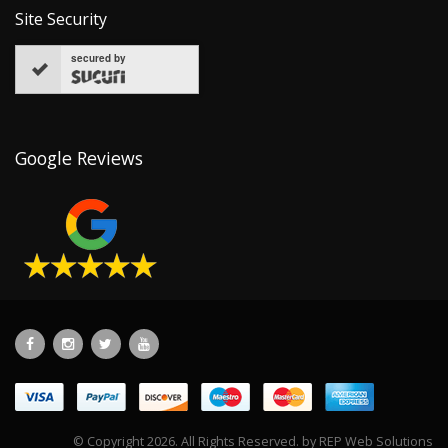
Site Security
secured by
Google Reviews
© Copyright 2026. All Rights Reserved. by
REP Web Solutions