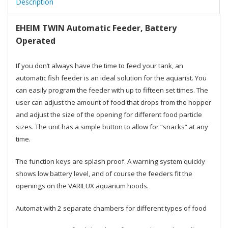
Description
EHEIM TWIN Automatic Feeder, Battery
Operated
If you don’t always have the time to feed your tank, an
automatic fish feeder is an ideal solution for the aquarist. You
can easily program the feeder with up to fifteen set times. The
user can adjust the amount of food that drops from the hopper
and adjust the size of the opening for different food particle
sizes. The unit has a simple button to allow for “snacks” at any
time.
The function keys are splash proof. A warning system quickly
shows low battery level, and of course the feeders fit the
openings on the VARILUX aquarium hoods.
Automat with 2 separate chambers for different types of food