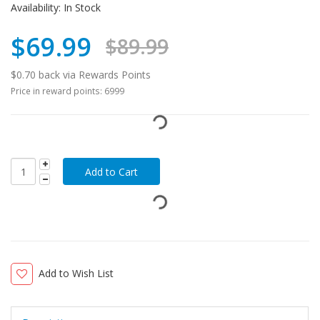
Availability:
In Stock
$69.99
$89.99
$0.70 back via Rewards Points
Price in reward points: 6999
Add to Wish List