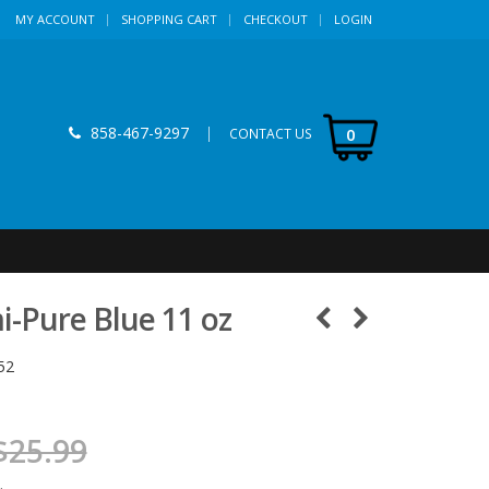
MY ACCOUNT
SHOPPING CART
CHECKOUT
LOGIN
858-467-9297
|
0
CONTACT US
-Pure Blue 11 oz
52
$25.99