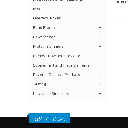
a heal
misc
Overflow Boxes
Pond Products
+
Powerheads
+
Protein Skimmers
+
Pumps - Flow and Pressure
+
Supplement and Trace Elements
+
Reverse Osmosis Products
+
Testing
+
Ultraviolet Sterilizers
+
Get in Touch!