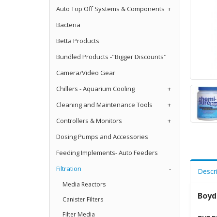
Auto Top Off Systems & Components
+
Bacteria
Betta Products
Bundled Products -"Bigger Discounts"
Camera/Video Gear
Chillers - Aquarium Cooling
+
Cleaning and Maintenance Tools
+
Controllers & Monitors
+
Dosing Pumps and Accessories
Feeding Implements- Auto Feeders
Filtration
-
Descr
Media Reactors
Boyd
Canister Filters
Filter Media