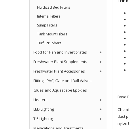
THE B
Fluidized Bed Filters
Internal Filters
Sump Filters
Tank Mount Filters
Turf Scrubbers
Food for Fish and Invertibrates
+
Freshwater Plant Supplements
+
Freshwater Plant Accessories
+
Fittings-PVC, Gate and Ball Valves
Glues and Aquascape Epoxies
Boyd E
Heaters
+
LED Lighting
+
Chemi-
dust p
T-5 Lighting
+
nylon 
Medications and Treatments