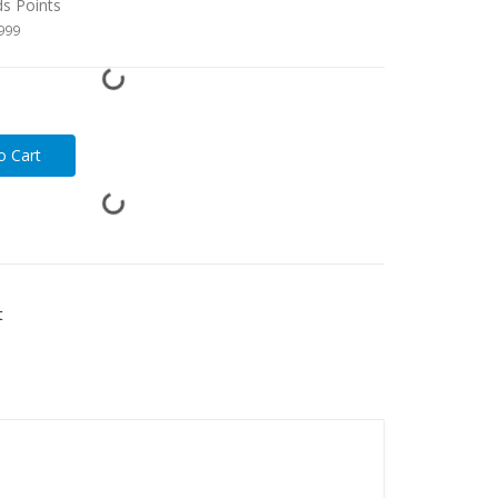
ds Points
1999
t