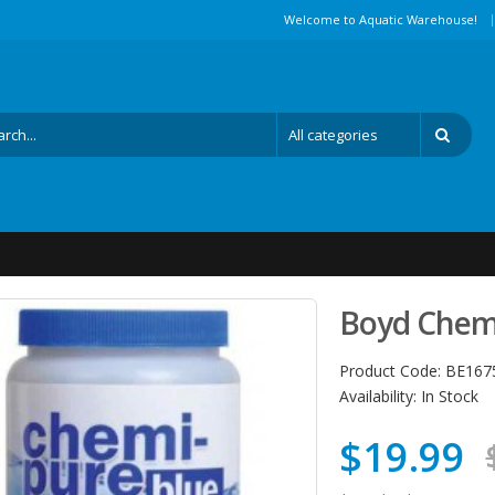
|
Welcome to Aquatic Warehouse!
Boyd Chemi
Product Code:
BE167
Availability:
In Stock
$19.99