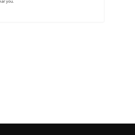
ear you.