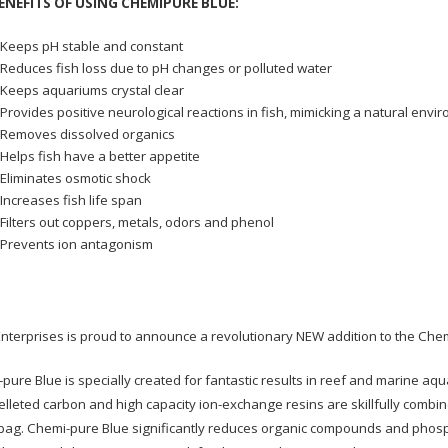
ENEFITS OF USING CHEMIPURE BLUE:
Keeps pH stable and constant
Reduces fish loss due to pH changes or polluted water
Keeps aquariums crystal clear
Provides positive neurological reactions in fish, mimicking a natural envi
Removes dissolved organics
Helps fish have a better appetite
Eliminates osmotic shock
Increases fish life span
Filters out coppers, metals, odors and phenol
Prevents ion antagonism
nterprises is proud to announce a revolutionary NEW addition to the Chem
pure Blue is specially created for fantastic results in reef and marine a
elleted carbon and high capacity ion-exchange resins are skillfully combined
bag. Chemi-pure Blue significantly reduces organic compounds and phosph