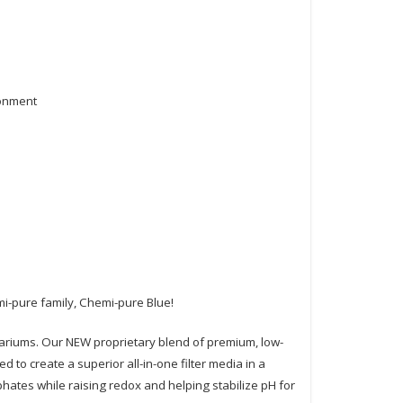
ronment
i-pure family, Chemi-pure Blue!
quariums. Our NEW proprietary blend of premium, low-
 to create a superior all-in-one filter media in a
ates while raising redox and helping stabilize pH for