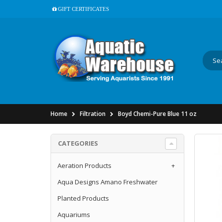
GIFT CERTIFICATES
Home
Filtration
Boyd Chemi-Pure Blue 11 oz
CATEGORIES
Aeration Products
+
Aqua Designs Amano Freshwater
Planted Products
Aquariums