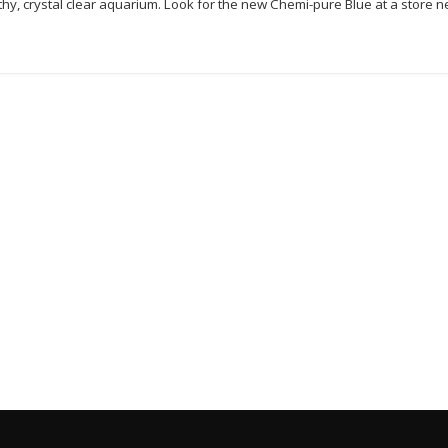
thy, crystal clear aquarium. Look for the new Chemi-pure Blue at a store n