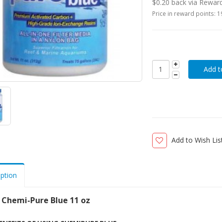
$0.20 back via Rewar
Price in reward points: 
Add to Wish Lis
iption
 Chemi-Pure Blue 11 oz