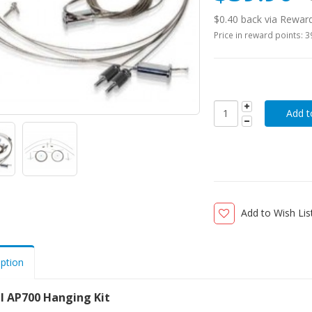
$0.40 back via Rewar
Price in reward points: 
Add to Wish Lis
iption
il AP700 Hanging Kit