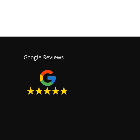
Google Reviews