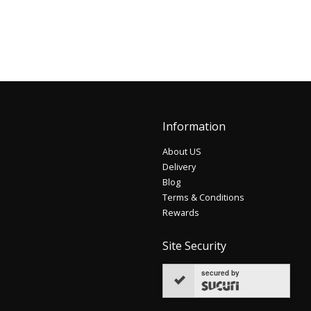
Information
About US
Delivery
Blog
Terms & Conditions
Rewards
Site Security
secured by