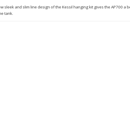
w sleek and slim line design of the Kessil hanging kit gives the AP700 a bea
he tank.