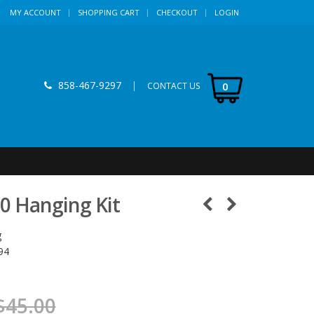
MY ACCOUNT
SHOPPING CART
CHECKOUT
LOGIN
858-467-9297
|
0
CONTACT US
00 Hanging Kit
g
94
$45.00