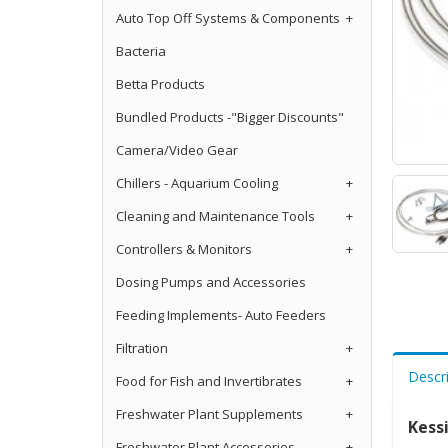
Auto Top Off Systems & Components
+
Bacteria
Betta Products
Bundled Products -"Bigger Discounts"
Camera/Video Gear
Chillers - Aquarium Cooling
+
Cleaning and Maintenance Tools
+
Controllers & Monitors
+
Dosing Pumps and Accessories
Feeding Implements- Auto Feeders
Filtration
+
Descr
Food for Fish and Invertibrates
+
Freshwater Plant Supplements
+
Kess
Freshwater Plant Accessories
+