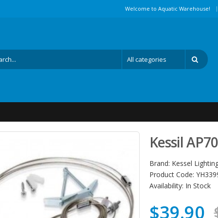
|
Welcome to Aquatic Warehouse!
Kessil AP7
Brand:
Kessel Lightin
Product Code:
YH339
Availability:
In Stock
$39.90