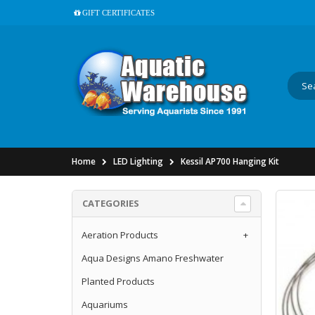
GIFT CERTIFICATES
Home
LED Lighting
Kessil AP700 Hanging Kit
CATEGORIES
Aeration Products
+
Aqua Designs Amano Freshwater
Planted Products
Aquariums