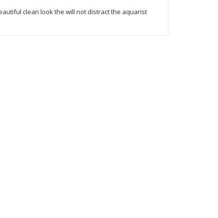
utiful clean look the will not distract the aquarist