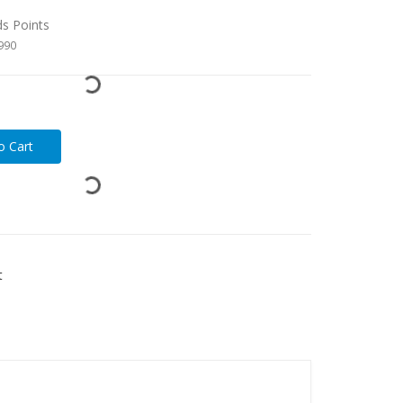
ds Points
3990
t