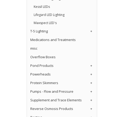
Kessil LEDs
Lifegard LED Lighting
Maxspect LED's
T-5 Lighting
+
Medications and Treatments
misc
Overflow Boxes
Pond Products
+
Powerheads
+
Protein Skimmers
+
Pumps - Flow and Pressure
+
Supplement and Trace Elements
+
Reverse Osmosis Products
+