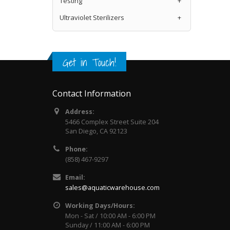
Testing
+
Ultraviolet Sterilizers
+
Get in Touch!
Contact Information
Address:
5466 Complex Street Suite 204
San Diego, CA 92123
Phone:
(858) 467-9297
Email:
sales@aquaticwarehouse.com
Working Days/Hours:
Mon - Sat / 10:00 AM - 6:00 PM
Sunday / 11:00 AM - 6:00 PM