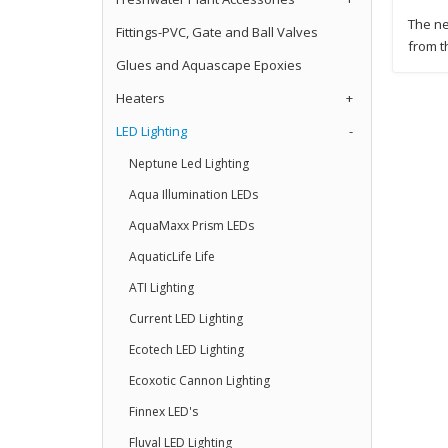
The ne
Fittings-PVC, Gate and Ball Valves
from t
Glues and Aquascape Epoxies
Heaters
+
LED Lighting
-
Neptune Led Lighting
Aqua Illumination LEDs
AquaMaxx Prism LEDs
AquaticLife Life
ATI Lighting
Current LED Lighting
Ecotech LED Lighting
Ecoxotic Cannon Lighting
Finnex LED's
Fluval LED Lighting