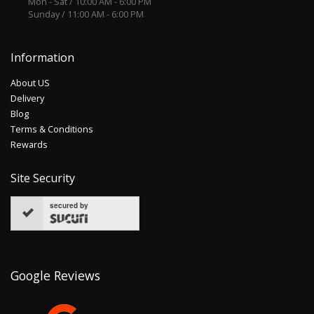
Mon - Sat / 10:00 AM - 6:00 PM
Sunday / 11:00 AM - 6:00 PM
Information
About US
Delivery
Blog
Terms & Conditions
Rewards
Site Security
secured by
Google Reviews