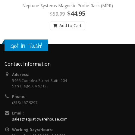
Neptune Systems Magnetic Probe Rack (MPR)
$44.95
$59.99
Add to Cart
Get in Touch!
Contact Information
Address:
5466 Complex Street Suite 204
San Diego, CA 92123
Phone:
(858) 467-9297
Email:
sales@aquaticwarehouse.com
Working Days/Hours: