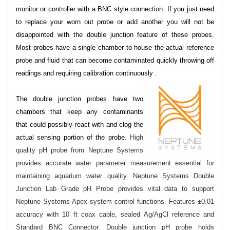
monitor or controller with a BNC style connection. If you just need
to replace your worn out probe or add another you will not be
disappointed with the double junction feature of these probes.
Most probes have a single chamber to house the actual reference
probe and fluid that can become contaminated quickly throwing off
readings and requiring calibration continuously .
The double junction probes have two
chambers that keep any contaminants
that could possibly react with and clog the
actual sensing portion of the probe.
High
quality pH probe from Neptune Systems
provides accurate water parameter measurement essential for
maintaining aquarium water quality. Neptune Systems Double
Junction Lab Grade pH Probe provides vital data to support
Neptune Systems Apex system control functions. Features ±0.01
accuracy with 10 ft coax cable, sealed Ag/AgCl reference and
Standard BNC Connector. Double junction pH probe holds