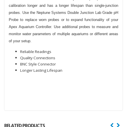
calibration longer and has a longer lifespan than single-junction
probes. Use the Neptune Systems Double Junction Lab Grade pH
Probe to replace worn probes or to expand functionality of your
Apex Aquarium Controller. Use additional probes to measure and
monitor water parameters of multiple aquariums or different areas
of your setup.
Reliable Readings
Quality Connections
BNC Style Connector
Longer Lasting Lifespan
RELATED PRODUCTS