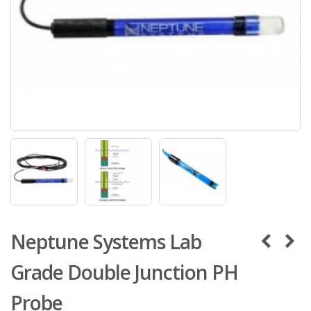
Neptune Systems Lab
Grade Double Junction PH
Probe