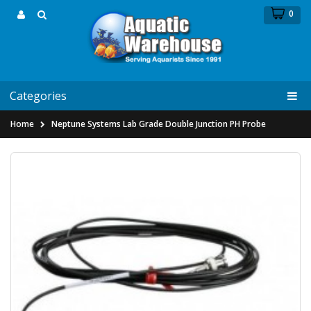
0
Categories
Home
Neptune Systems Lab Grade Double Junction PH Probe