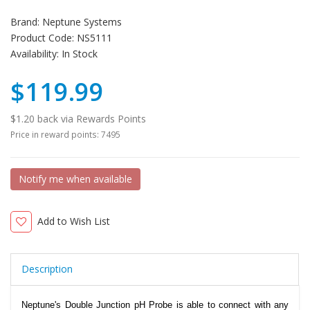
Brand:
Neptune Systems
Product Code:
NS5111
Availability:
In Stock
$119.99
$1.20 back via Rewards Points
Price in reward points: 7495
Notify me when available
Add to Wish List
Description
Neptune's Double Junction pH Probe is able to connect with any