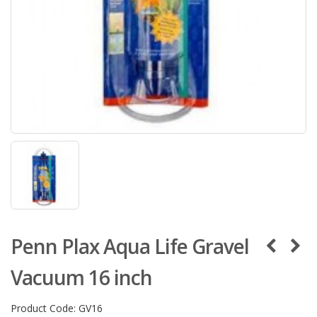
Penn Plax Aqua Life Gravel
Vacuum 16 inch
Product Code:
GV16