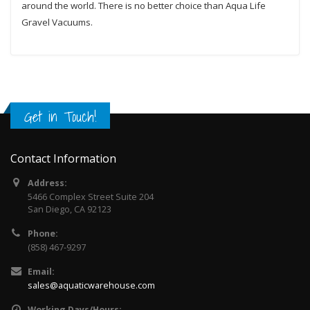
around the world. There is no better choice than Aqua Life
Gravel Vacuums.
Get in Touch!
Contact Information
Address:
5466 Complex Street Suite 204
San Diego, CA 92123
Phone:
(858) 467-9297
Email:
sales@aquaticwarehouse.com
Working Days/Hours: