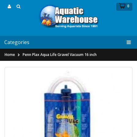
0
Categories
Home
Penn Plax Aqua Life Gravel Vacuum 16 inch