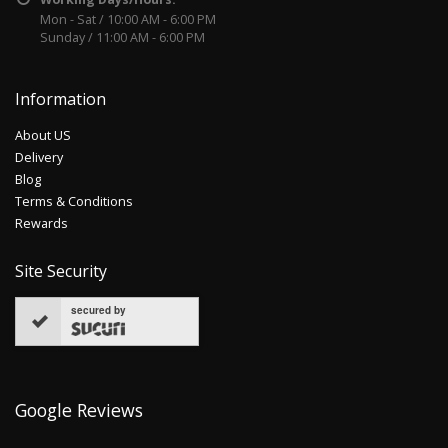
Mon - Sat / 10:00 AM - 6:00 PM
Sunday / 11:00 AM - 6:00 PM
Information
About US
Delivery
Blog
Terms & Conditions
Rewards
Site Security
secured by
Google Reviews