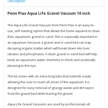
Description
Penn Plax Aqua Life Gravel Vacuum 16 inch
The Aqua Life Gravel Vacuum from Penn Plax is an easy-to-
use, self-starting siphon that allows the home aquarist to clean
their aquariums gravel or sand. This is especially important in
an aquarium, because a gravel and or sand bed can trap
decaying organic matter which will break down into toxic
nitrates and phosphates. A clean gravel or sand bed will help
keep an aquariums water chemistry in-check and ascetically
pleasing to the eye.
The kit comes with an extra-long tube that extends easily
allowing the user to reach all areas of the aquarium. It is
designed for easy removal of grungy waste and dirt layers
from the gravel bed while leaving the gravel.
Aqua Life Gravel Vacuums are used by professionals all