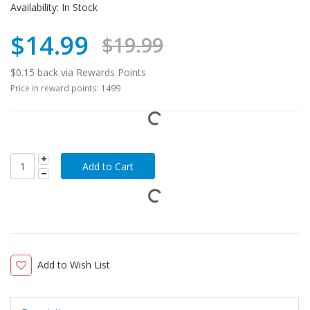
Availability:
In Stock
$14.99
$19.99
$0.15 back via Rewards Points
Price in reward points: 1499
Add to Wish List