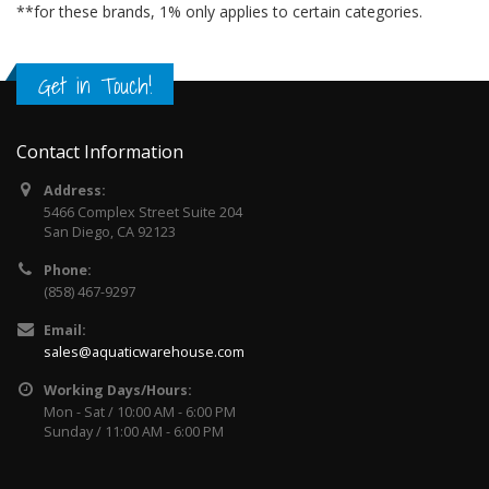
**for these brands, 1% only applies to certain categories.
Get in Touch!
Contact Information
Address:
5466 Complex Street Suite 204
San Diego, CA 92123
Phone:
(858) 467-9297
Email:
sales@aquaticwarehouse.com
Working Days/Hours:
Mon - Sat / 10:00 AM - 6:00 PM
Sunday / 11:00 AM - 6:00 PM