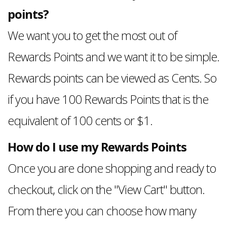
points?
We want you to get the most out of
Rewards Points and we want it to be simple.
Rewards points can be viewed as Cents. So
if you have 100 Rewards Points that is the
equivalent of 100 cents or $1.
How do I use my Rewards Points
Once you are done shopping and ready to
checkout, click on the "View Cart" button.
From there you can choose how many