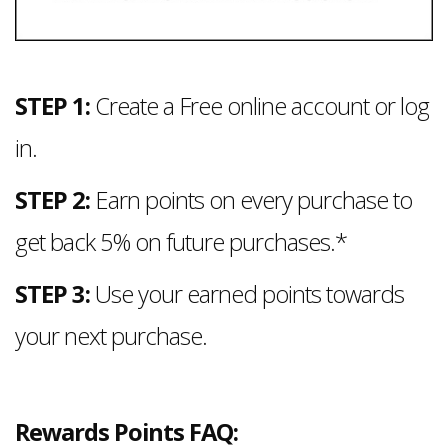
STEP 1:
Create a Free online account or log
in.
STEP 2:
Earn points on every purchase to
get back 5% on future purchases.*
STEP 3:
Use your earned points towards
your next purchase.
Rewards Points FAQ: