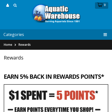
0
Categories
Home
Rewards
Rewards
EARN 5% BACK IN REWARDS POINTS*