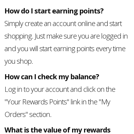
How do I start earning points?
Simply create an account online and start
shopping. Just make sure you are logged in
and you will start earning points every time
you shop.
How can I check my balance?
Log in to your account and click on the
"Your Rewards Points" link in the "My
Orders" section.
What is the value of my rewards