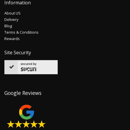
Information
About US
Delivery
Blog
Terms & Conditions
Rewards
Site Security
secured by
Google Reviews