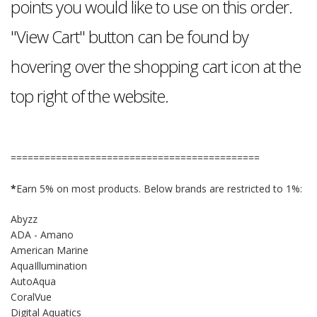
points you would like to use on this order.
"View Cart" button can be found by
hovering over the shopping cart icon at the
top right of the website.
============================================
*
Earn 5% on most products. Below brands are restricted to 1%:
Abyzz
ADA - Amano
American Marine
AquaIllumination
AutoAqua
CoralVue
Digital Aquatics