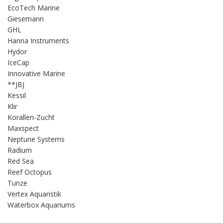
EcoTech Marine
Giesemann
GHL
Hanna Instruments
Hydor
IceCap
Innovative Marine
**JBJ
Kessil
Klir
Korallen-Zucht
Maxspect
Neptune Systems
Radium
Red Sea
Reef Octopus
Tunze
Vertex Aquaristik
Waterbox Aquariums