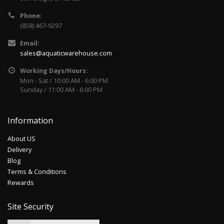
Phone:
(858) 467-9297
Email:
sales@aquaticwarehouse.com
Working Days/Hours:
Mon - Sat / 10:00 AM - 6:00 PM
Sunday / 11:00 AM - 6:00 PM
Information
About US
Delivery
Blog
Terms & Conditions
Rewards
Site Security