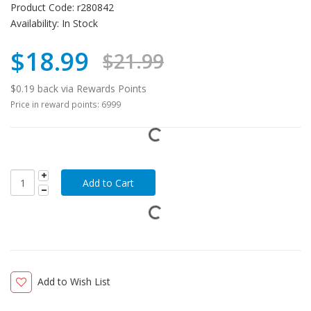
Product Code:
r280842
Availability:
In Stock
$18.99
$21.99
$0.19 back via Rewards Points
Price in reward points: 6999
Add to Wish List