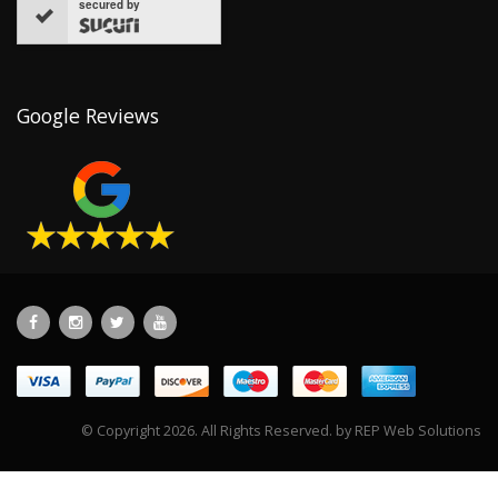
secured by
Google Reviews
© Copyright 2026. All Rights Reserved. by
REP Web Solutions