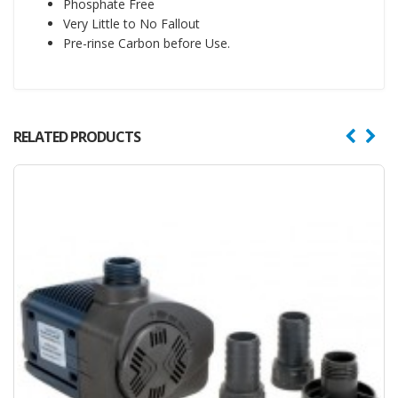
Phosphate Free
Very Little to No Fallout
Pre-rinse Carbon before Use.
RELATED PRODUCTS