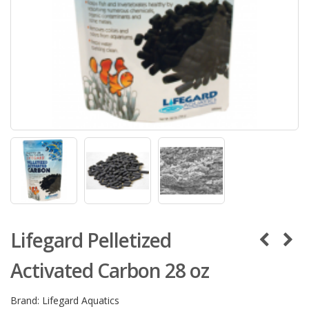
Lifegard Pelletized
Activated Carbon 28 oz
Brand:
Lifegard Aquatics