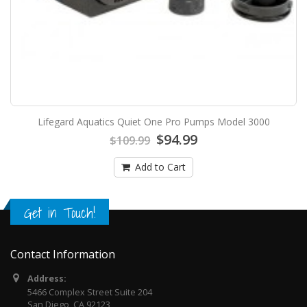
Lifegard Aquatics Quiet One Pro Pumps Model 3000
$94.99
$109.99
Add to Cart
Get in Touch!
Contact Information
Address:
5466 Complex Street Suite 204
San Diego, CA 92123