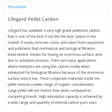
Description
Lifegard Pellet Carbon
Lifegard has available a very high grade pelletized carbon
that is one of the best if not the the best carbon in the
market. It easily removes colors and odors from aquariums
and pollutants that mechanical and biological filtration
leave behind. Known for having an enormous surface area
due to activation process. There are many applications
where hobbyists are using this carbon media when
exhausted for biological filtration because of the enormous
surface area it has. Three composite materials inside the
pellet remove a wider range of organic contaminants.
Large pellet will not restrict flow when compared to
competing brands. High adsorption capacity is achieved by
a wide range and quantity of internal carbon pore sizes.