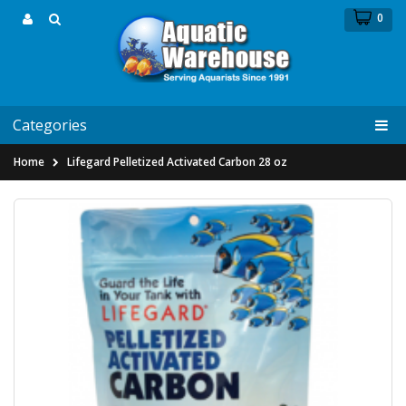
0
Categories
Home
Lifegard Pelletized Activated Carbon 28 oz